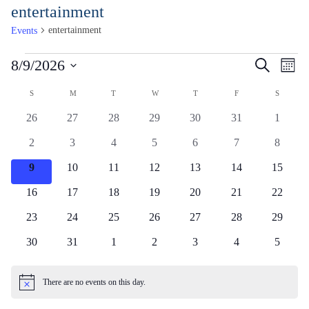
Skip
entertainment
to
entertainment
Events
Content
Events
Events
Ev
8/9/2026
Search
Month
Vi
Search
Select
Calendar
Na
S
SUNDAY
M
MONDAY
T
TUESDAY
W
WEDNESDAY
T
THURSDAY
F
FRIDAY
S
SATUR
and
date.
of
Views
0
0
0
0
0
0
0
26
27
28
29
30
31
1
Events
events
events
events
events
events
events
events
Naviga
0
0
0
0
0
0
0
2
3
4
5
6
7
8
events
events
events
events
events
events
events
0
0
0
0
0
0
0
9
10
11
12
13
14
15
events
events
events
events
events
events
events
0
0
0
0
0
0
0
16
17
18
19
20
21
22
events
events
events
events
events
events
events
0
0
0
0
0
0
0
23
24
25
26
27
28
29
events
events
events
events
events
events
events
0
0
0
0
0
0
0
30
31
1
2
3
4
5
events
events
events
events
events
events
events
There are no events on this day.
Notice