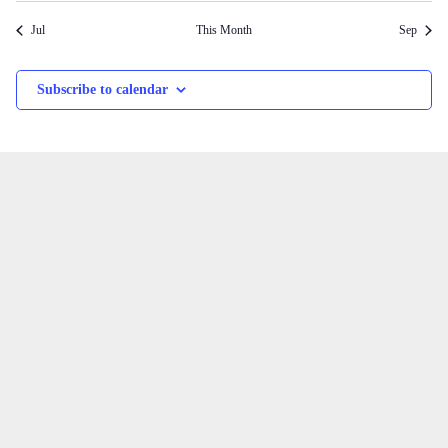
Jul
This Month
Sep
Subscribe to calendar