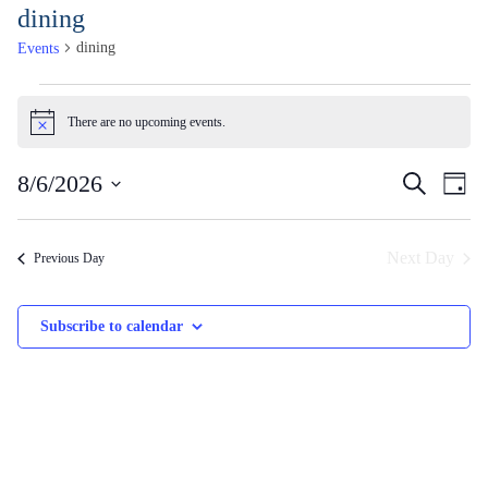
Skip
dining
to
dining
Events
Content
Events
for
There are no upcoming events.
Notice
August
Events
Ev
8/6/2026
Search
6,
Day
Vi
Search
2026
Select
Na
and
date.
Next Day
Previous Day
Views
Naviga
Subscribe to calendar