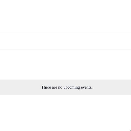
There are no upcoming events.