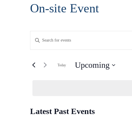
Skip
On-site Event
to
Content
Events
Enter
Search
Keyword.
and
Search
Views
Upcoming
for
Today
Navigation
Events
Select
by
date.
Keyword.
Latest Past Events