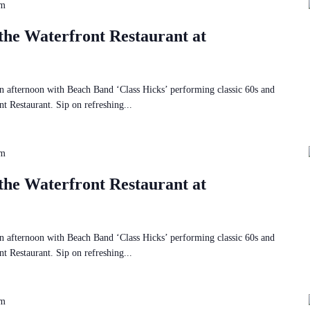
pm
the Waterfront Restaurant at
 afternoon with Beach Band ‘Class Hicks’ performing classic 60s and
t Restaurant. Sip on refreshing...
pm
the Waterfront Restaurant at
 afternoon with Beach Band ‘Class Hicks’ performing classic 60s and
t Restaurant. Sip on refreshing...
pm