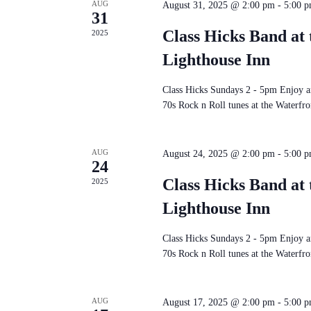
AUG
August 31, 2025 @ 2:00 pm
-
5:00 
31
Class Hicks Band at 
2025
Lighthouse Inn
Class Hicks Sundays 2 - 5pm Enjoy an
70s Rock n Roll tunes at the Waterfron
AUG
August 24, 2025 @ 2:00 pm
-
5:00 
24
Class Hicks Band at 
2025
Lighthouse Inn
Class Hicks Sundays 2 - 5pm Enjoy an
70s Rock n Roll tunes at the Waterfron
AUG
August 17, 2025 @ 2:00 pm
-
5:00 