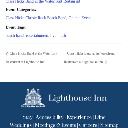
Class Hicks Band at the Waterfront Restaurant
Event Categories:
Class Hicks Classic Rock Beach Band
,
On-site Event
Event Tags:
beach band
,
entertainment
,
live music
Class Hicks Band at the Waterfront
Class Hicks Band at the Waterfront
Restaurant at Lighthouse Inn
Restaurant at Lighthouse Inn
Stay
|
Accessibility
|
Experience
|
Dine
Weddings
|
Meetings & Events
|
Careers
|
Sitemap