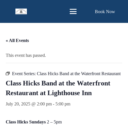
Skip
Book Now
to
Content
« All Events
This event has passed.
Event Series:
Class Hicks Band at the Waterfront Restaurant
Class Hicks Band at the Waterfront
Restaurant at Lighthouse Inn
July 20, 2025 @ 2:00 pm
-
5:00 pm
Class Hicks Sundays
2 – 5pm