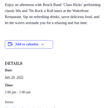
Enjoy an afternoon with Beach Band ‘Class Hicks’ performing
classic 60s and 70s Rock n Roll tunes at the Waterfront
Restaurant. Sip on refreshing drinks, savor delicious food, and
let the waves serenade you for a relaxing and fun time.
Add to calendar
DETAILS
Date:
July 20, 2025
Time:
2:00 pm - 5:00 pm
Series: