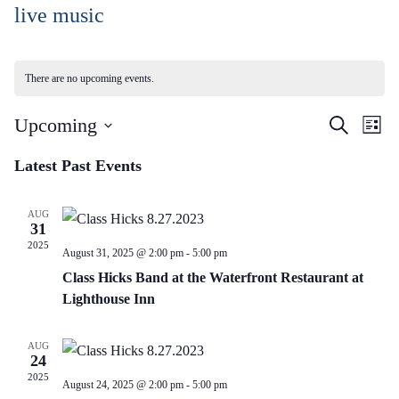
Skip
live music
to
Content
There are no upcoming events.
Events
Ev
Upcoming
Search
List
Vi
Search
Select
Na
Latest Past Events
and
date.
Views
AUG
Naviga
31
2025
August 31, 2025 @ 2:00 pm
-
5:00 pm
Class Hicks Band at the Waterfront Restaurant at
Lighthouse Inn
AUG
24
2025
August 24, 2025 @ 2:00 pm
-
5:00 pm