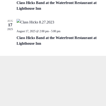
Class Hicks Band at the Waterfront Restaurant at
Lighthouse Inn
AUG
17
2025
August 17, 2025 @ 2:00 pm
-
5:00 pm
Class Hicks Band at the Waterfront Restaurant at
Lighthouse Inn