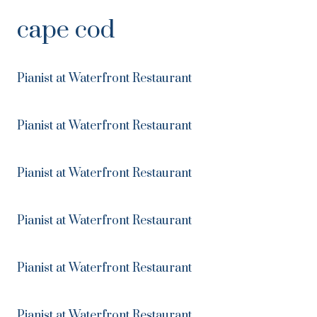
Skip
cape cod
to
Content
Pianist at Waterfront Restaurant
Pianist at Waterfront Restaurant
Pianist at Waterfront Restaurant
Pianist at Waterfront Restaurant
Pianist at Waterfront Restaurant
Pianist at Waterfront Restaurant