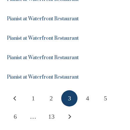
Pianist at Waterfront Restaurant
Pianist at Waterfront Restaurant
Pianist at Waterfront Restaurant
Pianist at Waterfront Restaurant
1
2
3
4
5
6
…
13