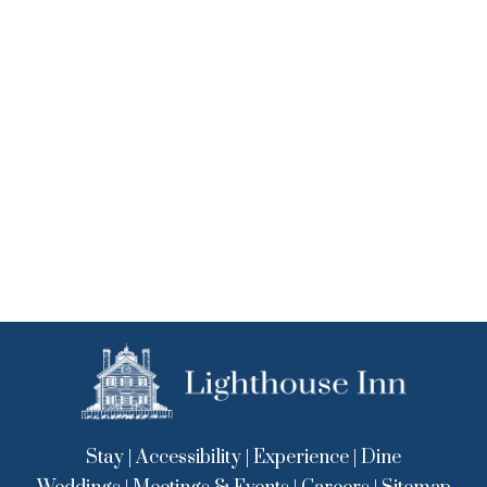
Stay
|
Accessibility
|
Experience
|
Dine