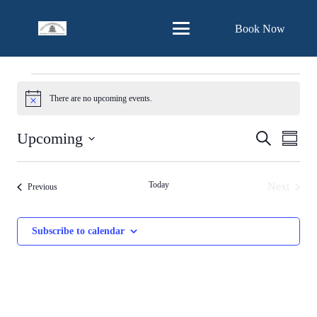
Skip
Book Now
to
Content
Events
There are no upcoming events.
Notice
Events
Eve
Upcoming
Search
Summa
Vie
Search
Select
Nav
and
date.
Today
Next
Events
Previous
Views
Events
Navigat
Subscribe to calendar