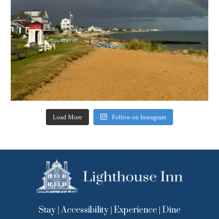
Load More
Follow on Instagram
Stay
|
Accessibility
|
Experience
|
Dine