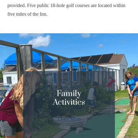
provided. Five public 18-hole golf courses are located within
five miles of the Inn.
Family
Activities
Learn More