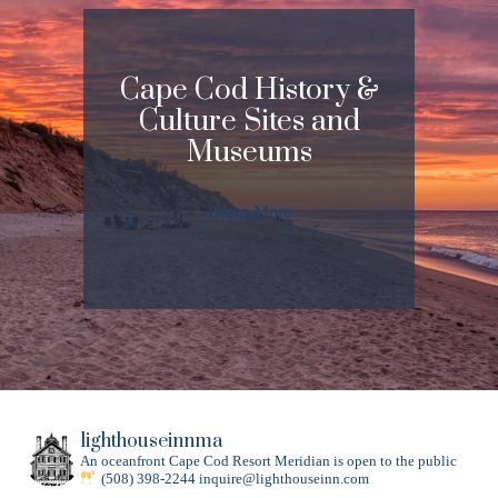
Cape Cod History &
Culture Sites and
Museums
Learn More
lighthouseinnma
An oceanfront Cape Cod Resort
Meridian is open to the public
(508) 398-2244
inquire@lighthouseinn.com