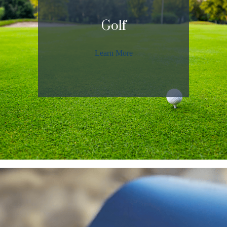
Golf
Learn More