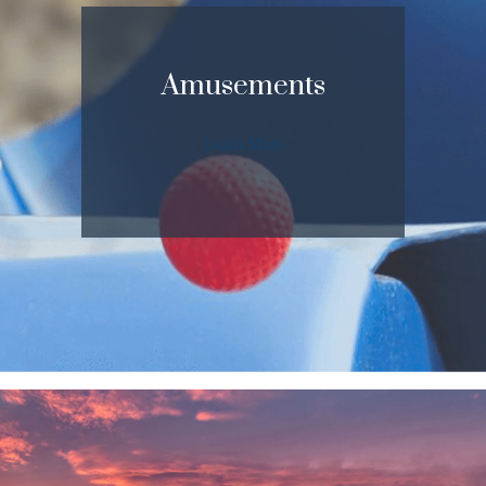
Amusements
Learn More