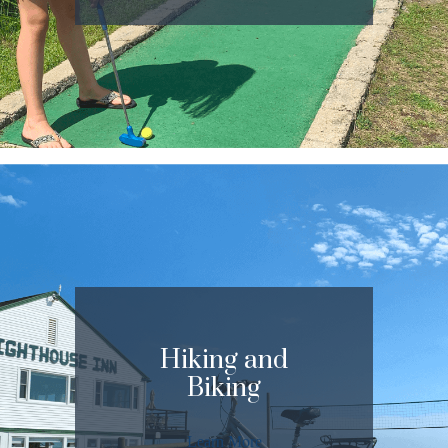
Hiking and
Biking
Learn More