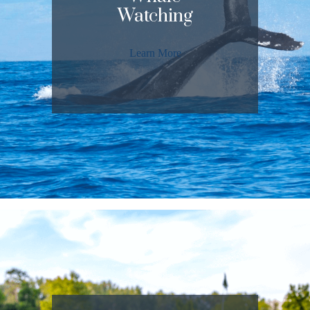
Watching
Learn More