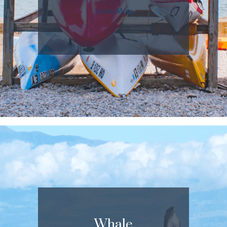
Learn More
Whale