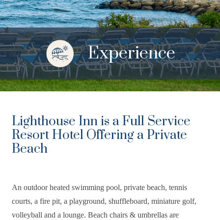
Experience
Lighthouse Inn is a Full Service
Resort Hotel Offering a Private
Beach
An outdoor heated swimming pool, private beach, tennis
courts, a fire pit, a playground, shuffleboard, miniature golf,
volleyball and a lounge. Beach chairs & umbrellas are