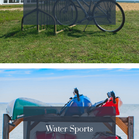
Water Sports