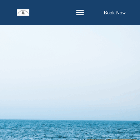
Skip
Book Now
to
Content