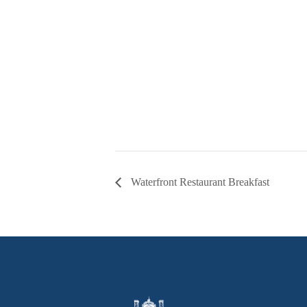
Waterfront Restaurant Breakfast