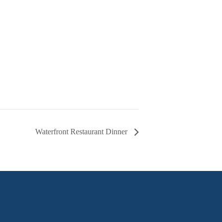
Waterfront Restaurant Dinner