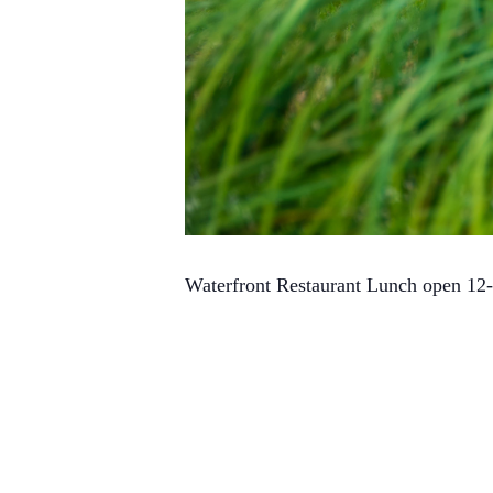
Waterfront Restaurant Lunch open 12