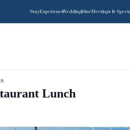
Stay
Experience
Weddings
Dine
Meetings & Specia
ch
staurant Lunch