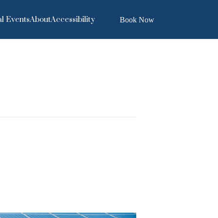
l Events
About
Accessibility
Book Now