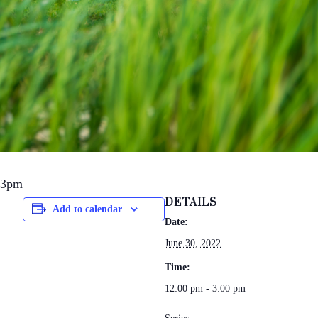
-3pm
DETAILS
Add to calendar
Date:
June 30, 2022
Time:
12:00 pm - 3:00 pm