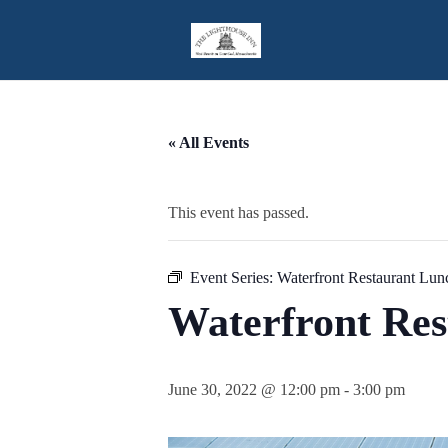
Skip
to
Content
« All Events
This event has passed.
Event Series:
Waterfront Restaurant Lun
Waterfront Re
June 30, 2022 @ 12:00 pm
-
3:00 pm