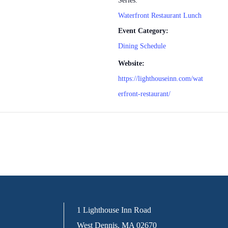
Series:
Waterfront Restaurant Lunch
Event Category:
Dining Schedule
Website:
https://lighthouseinn.com/wat
erfront-restaurant/
1 Lighthouse Inn Road
West Dennis, MA 02670